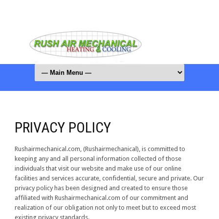
PRIVACY POLICY
Rushairmechanical.com, (Rushairmechanical), is committed to
keeping any and all personal information collected of those
individuals that visit our website and make use of our online
facilities and services accurate, confidential, secure and private. Our
privacy policy has been designed and created to ensure those
affiliated with Rushairmechanical.com of our commitment and
realization of our obligation not only to meet but to exceed most
existing privacy standards.