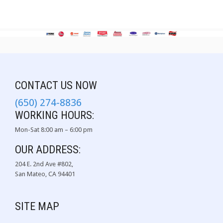
CONTACT US NOW
(650) 274-8836
WORKING HOURS:
Mon-Sat 8:00 am – 6:00 pm
OUR ADDRESS:
204 E. 2nd Ave #802,
San Mateo, CA 94401
SITE MAP