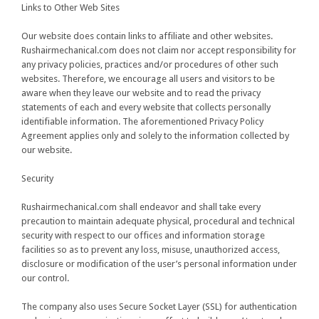
Links to Other Web Sites
Our website does contain links to affiliate and other websites.
Rushairmechanical.com does not claim nor accept responsibility for
any privacy policies, practices and/or procedures of other such
websites. Therefore, we encourage all users and visitors to be
aware when they leave our website and to read the privacy
statements of each and every website that collects personally
identifiable information. The aforementioned Privacy Policy
Agreement applies only and solely to the information collected by
our website.
Security
Rushairmechanical.com shall endeavor and shall take every
precaution to maintain adequate physical, procedural and technical
security with respect to our offices and information storage
facilities so as to prevent any loss, misuse, unauthorized access,
disclosure or modification of the user’s personal information under
our control.
The company also uses Secure Socket Layer (SSL) for authentication