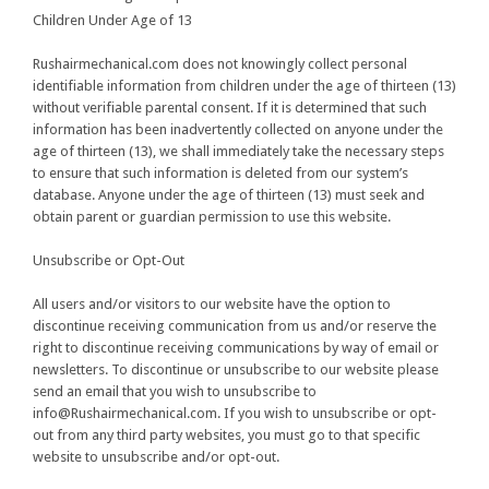
Children Under Age of 13
Rushairmechanical.com does not knowingly collect personal
identifiable information from children under the age of thirteen (13)
without verifiable parental consent. If it is determined that such
information has been inadvertently collected on anyone under the
age of thirteen (13), we shall immediately take the necessary steps
to ensure that such information is deleted from our system’s
database. Anyone under the age of thirteen (13) must seek and
obtain parent or guardian permission to use this website.
Unsubscribe or Opt-Out
All users and/or visitors to our website have the option to
discontinue receiving communication from us and/or reserve the
right to discontinue receiving communications by way of email or
newsletters. To discontinue or unsubscribe to our website please
send an email that you wish to unsubscribe to
info@Rushairmechanical.com. If you wish to unsubscribe or opt-
out from any third party websites, you must go to that specific
website to unsubscribe and/or opt-out.