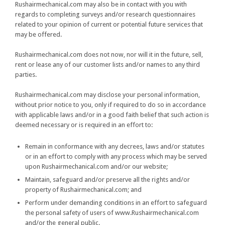
Rushairmechanical.com may also be in contact with you with
regards to completing surveys and/or research questionnaires
related to your opinion of current or potential future services that
may be offered.
Rushairmechanical.com does not now, nor will it in the future, sell,
rent or lease any of our customer lists and/or names to any third
parties.
Rushairmechanical.com may disclose your personal information,
without prior notice to you, only if required to do so in accordance
with applicable laws and/or in a good faith belief that such action is
deemed necessary or is required in an effort to:
Remain in conformance with any decrees, laws and/or statutes
or in an effort to comply with any process which may be served
upon Rushairmechanical.com and/or our website;
Maintain, safeguard and/or preserve all the rights and/or
property of Rushairmechanical.com; and
Perform under demanding conditions in an effort to safeguard
the personal safety of users of www.Rushairmechanical.com
and/or the general public.