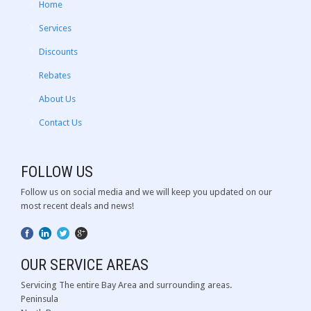
Home
Services
Discounts
Rebates
About Us
Contact Us
FOLLOW US
Follow us on social media and we will keep you updated on our
most recent deals and news!
OUR SERVICE AREAS
Servicing The entire Bay Area and surrounding areas.
Peninsula