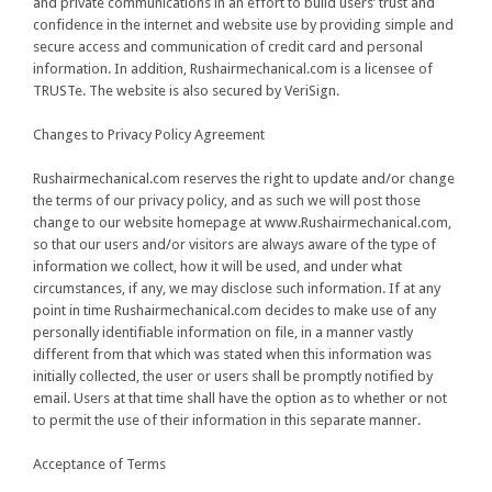
and private communications in an effort to build users’ trust and
confidence in the internet and website use by providing simple and
secure access and communication of credit card and personal
information. In addition, Rushairmechanical.com is a licensee of
TRUSTe. The website is also secured by VeriSign.
Changes to Privacy Policy Agreement
Rushairmechanical.com reserves the right to update and/or change
the terms of our privacy policy, and as such we will post those
change to our website homepage at www.Rushairmechanical.com,
so that our users and/or visitors are always aware of the type of
information we collect, how it will be used, and under what
circumstances, if any, we may disclose such information. If at any
point in time Rushairmechanical.com decides to make use of any
personally identifiable information on file, in a manner vastly
different from that which was stated when this information was
initially collected, the user or users shall be promptly notified by
email. Users at that time shall have the option as to whether or not
to permit the use of their information in this separate manner.
Acceptance of Terms