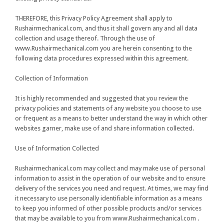
THEREFORE
, this Privacy Policy Agreement shall apply to
Rushairmechanical.com, and thus it shall govern any and all data
collection and usage thereof. Through the use of
www.Rushairmechanical.com you are herein consenting to the
following data procedures expressed within this agreement.
Collection of Information
It is highly recommended and suggested that you review the
privacy policies and statements of any website you choose to use
or frequent as a means to better understand the way in which other
websites garner, make use of and share information collected.
Use of Information Collected
Rushairmechanical.com may collect and may make use of personal
information to assist in the operation of our website and to ensure
delivery of the services you need and request. At times, we may find
it necessary to use personally identifiable information as a means
to keep you informed of other possible products and/or services
that may be available to you from www.Rushairmechanical.com .