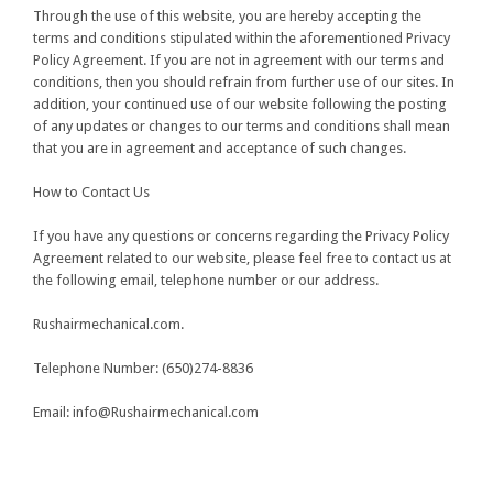
Through the use of this website, you are hereby accepting the
terms and conditions stipulated within the aforementioned Privacy
Policy Agreement. If you are not in agreement with our terms and
conditions, then you should refrain from further use of our sites. In
addition, your continued use of our website following the posting
of any updates or changes to our terms and conditions shall mean
that you are in agreement and acceptance of such changes.
How to Contact Us
If you have any questions or concerns regarding the Privacy Policy
Agreement related to our website, please feel free to contact us at
the following email, telephone number or our address.
Rushairmechanical.com.
Telephone Number:
(650)274-8836
Email:
info@Rushairmechanical.com