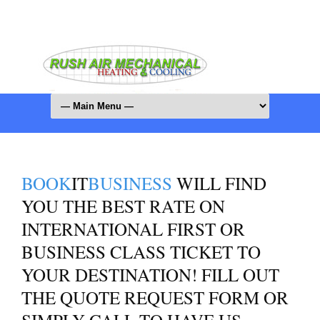
BOOK
IT
BUSINESS
WILL FIND
YOU THE BEST RATE ON
INTERNATIONAL FIRST OR
BUSINESS CLASS TICKET TO
YOUR DESTINATION! FILL OUT
THE QUOTE REQUEST FORM OR