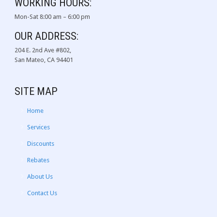
WORKING HOURS:
Mon-Sat 8:00 am – 6:00 pm
OUR ADDRESS:
204 E. 2nd Ave #802,
San Mateo, CA 94401
SITE MAP
Home
Services
Discounts
Rebates
About Us
Contact Us