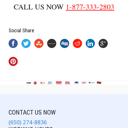
CALL US NOW
1-877-333-2803
Social Share
CONTACT US NOW
(650) 274-8836