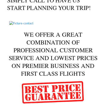
SIMPLY CALL TO HAVE US
START PLANNING YOUR TRIP!
WE OFFER A GREAT
COMBINATION OF
PROFESSIONAL CUSTOMER
SERVICE AND LOWEST PRICES
ON PREMIER BUSINESS AND
FIRST CLASS FLIGHTS